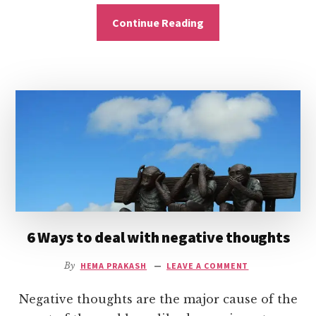
Continue Reading
6 Ways to deal with negative thoughts
By
HEMA PRAKASH
LEAVE A COMMENT
Negative thoughts are the major cause of the