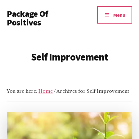
Additional
Skip
Package Of
to
menu
Menu
main
Positives
content
Invest
In
Yourself
Self Improvement
You are here:
Home
/
Archives for Self Improvement