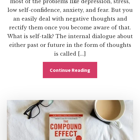
most of the problems like depression, stress,
low self-confidence, anxiety, and fear. But you
an easily deal with negative thoughts and
rectify them once you become aware of that.
What is self-talk? The internal dialogue about
either past or future in the form of thoughts
is called […]
Continue Reading