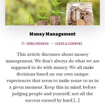
Money Management
By
HEMA PRAKASH
LEAVE A COMMENT
This article discusses about money
management. We don’t always do what we are
supposed to do with money. We all make
decisions based on our own unique
experiences that seem to make sense to us in
a given moment. Keep this in mind, before
judging people and yourself, not all the
success earned by hard […]