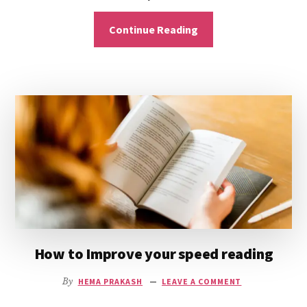
Continue Reading
How to Improve your speed reading
By
HEMA PRAKASH
LEAVE A COMMENT