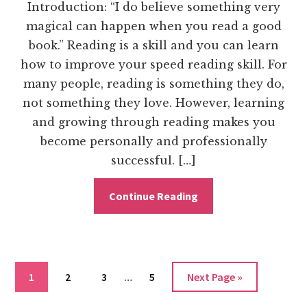
Introduction: “I do believe something very
magical can happen when you read a good
book.” Reading is a skill and you can learn
how to improve your speed reading skill. For
many people, reading is something they do,
not something they love. However, learning
and growing through reading makes you
become personally and professionally
successful. […]
Continue Reading
Interim
Go
Go
Go
Go
Go
1
2
3
…
5
Next Page »
pages
to
to
to
to
to