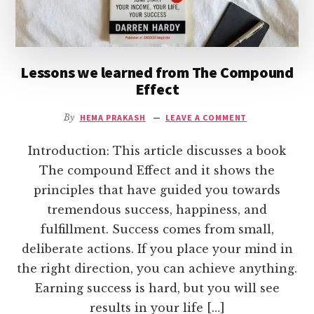
Lessons we learned from The Compound
Effect
By
HEMA PRAKASH
LEAVE A COMMENT
Introduction: This article discusses a book
The compound Effect and it shows the
principles that have guided you towards
tremendous success, happiness, and
fulfillment. Success comes from small,
deliberate actions. If you place your mind in
the right direction, you can achieve anything.
Earning success is hard, but you will see
results in your life […]