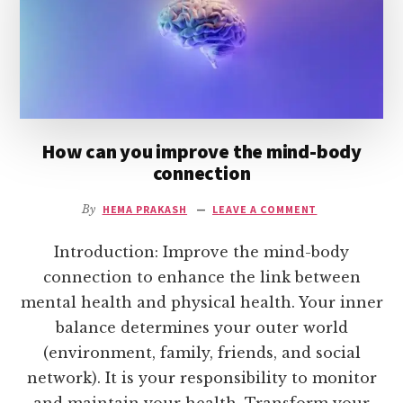
How can you improve the mind-body
connection
By
HEMA PRAKASH
LEAVE A COMMENT
Introduction: Improve the mind-body
connection to enhance the link between
mental health and physical health. Your inner
balance determines your outer world
(environment, family, friends, and social
network). It is your responsibility to monitor