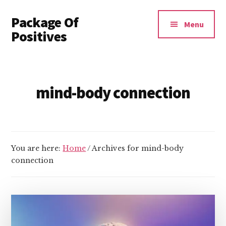
Additional
Skip
Package Of
to
menu
Menu
main
Positives
content
Invest
In
Yourself
mind-body connection
You are here:
Home
/
Archives for mind-body
connection