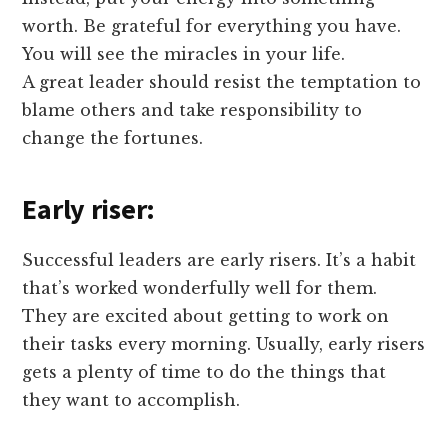
worth. Be grateful for everything you have.
You will see the miracles in your life.
A great leader should resist the temptation to
blame others and take responsibility to
change the fortunes.
Early riser:
Successful leaders are early risers. It’s a habit
that’s worked wonderfully well for them.
They are excited about getting to work on
their tasks every morning. Usually, early risers
gets a plenty of time to do the things that
they want to accomplish.