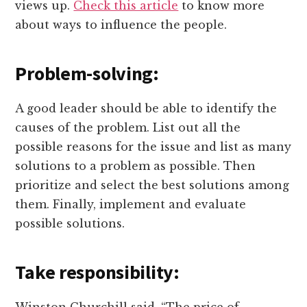
views up.
Check this article
to know more
about ways to influence the people.
Problem-solving:
A good leader should be able to identify the
causes of the problem. List out all the
possible reasons for the issue and list as many
solutions to a problem as possible. Then
prioritize and select the best solutions among
them. Finally, implement and evaluate
possible solutions.
Take responsibility: