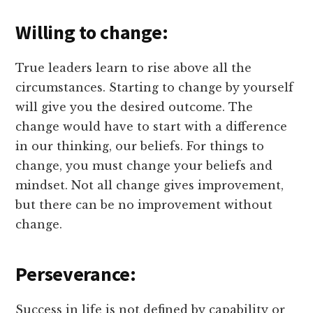
Willing to change:
True leaders learn to rise above all the
circumstances. Starting to change by yourself
will give you the desired outcome. The
change would have to start with a difference
in our thinking, our beliefs. For things to
change, you must change your beliefs and
mindset. Not all change gives improvement,
but there can be no improvement without
change.
Perseverance:
Success in life is not defined by capability or