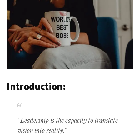
Introduction:
“Leadership is the capacity to translate
vision into reality.”