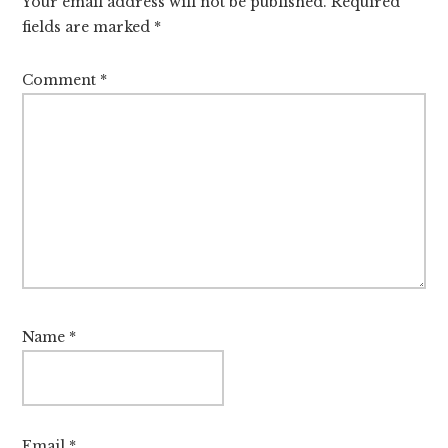
Your email address will not be published.
Required
fields are marked
*
Comment
*
Name
*
Email
*