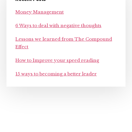
Sidebar
Money Management
6 Ways to deal with negative thoughts
Lessons we learned from The Compound
Effect
How to Improve your speed reading
15 ways to becoming a better leader