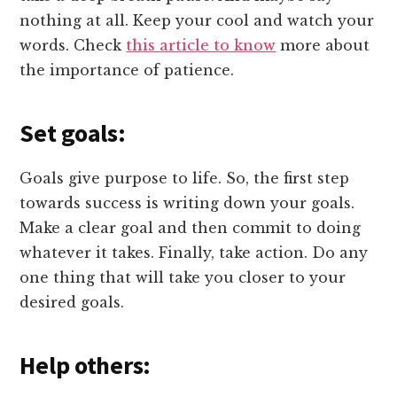
nothing at all. Keep your cool and watch your
words. Check
this article to know
more about
the importance of patience.
Set goals:
Goals give purpose to life. So, the first step
towards success is writing down your goals.
Make a clear goal and then commit to doing
whatever it takes. Finally, take action. Do any
one thing that will take you closer to your
desired goals.
Help others: