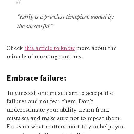
“Early is a priceless timepiece owned by
the successful.”
Check
this article to know
more about the
miracle of morning routines.
Embrace failure:
To succeed, one must learn to accept the
failures and not fear them. Don’t
underestimate your ability. Learn from
mistakes and make sure not to repeat them.
Focus on what matters most to you helps you