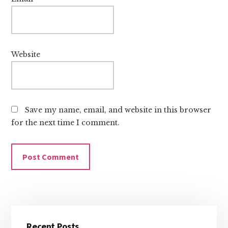
Website
Save my name, email, and website in this browser
for the next time I comment.
Primary
Recent Posts