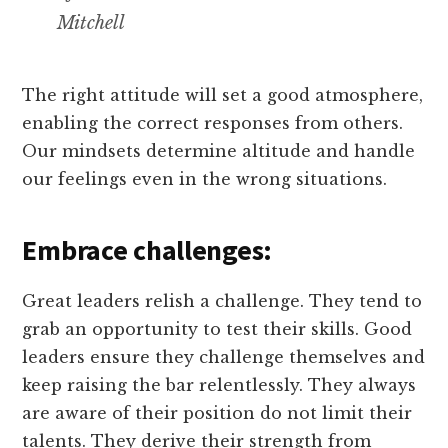
Mitchell
The right attitude will set a good atmosphere,
enabling the correct responses from others.
Our mindsets determine altitude and handle
our feelings even in the wrong situations.
Embrace challenges:
Great leaders relish a challenge. They tend to
grab an opportunity to test their skills. Good
leaders ensure they challenge themselves and
keep raising the bar relentlessly. They always
are aware of their position do not limit their
talents. They derive their strength from