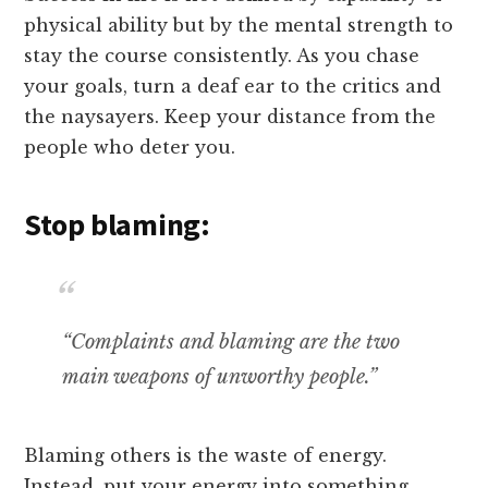
physical ability but by the mental strength to
stay the course consistently. As you chase
your goals, turn a deaf ear to the critics and
the naysayers. Keep your distance from the
people who deter you.
Stop blaming:
“Complaints and blaming are the two
main weapons of unworthy people.”
Blaming others is the waste of energy.
Instead, put your energy into something