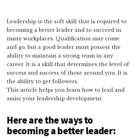
Leadership is the soft skill that is required to
becoming a better leader and to succeed in
many workplaces. Qualification may come
and go, but a good leader must possess the
ability to maintain a strong team in any
career. It is a skill that determines the level of
success and success of those around you. It is
the ability to get followers.
This article helps you learn how to lead and
assist your leadership development.
Here are the ways to
becoming a better leader: