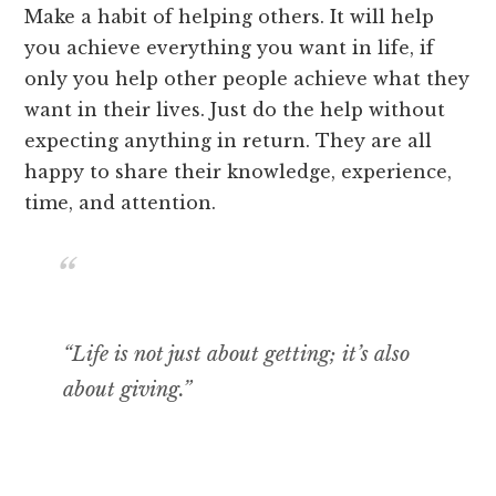
Make a habit of helping others. It will help
you achieve everything you want in life, if
only you help other people achieve what they
want in their lives. Just do the help without
expecting anything in return. They are all
happy to share their knowledge, experience,
time, and attention.
“Life is not just about getting; it’s also
about giving.”