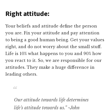
Right attitude:
Your beliefs and attitude define the person
you are. Fix your attitude and pay attention
to being a good human being. Get your values
right, and do not worry about the small stuff.
Life is 10% what happens to you and 90% how
you react to it. So, we are responsible for our
attitudes. They make a huge difference in
leading others.
Our attitude towards life determines
life’s attitude towards us.” -John