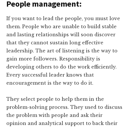
People management:
If you want to lead the people, you must love
them. People who are unable to build stable
and lasting relationships will soon discover
that they cannot sustain long effective
leadership. The art of listening is the way to
gain more followers. Responsibility is
developing others to do the work efficiently.
Every successful leader knows that
encouragement is the way to do it.
They select people to help them in the
problem-solving process. They used to discuss
the problem with people and ask their
opinion and analytical support to back their