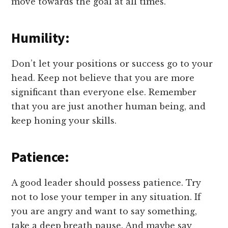
move towards the goal at all times.
Humility:
Don’t let your positions or success go to your
head. Keep not believe that you are more
significant than everyone else. Remember
that you are just another human being, and
keep honing your skills.
Patience:
A good leader should possess patience. Try
not to lose your temper in any situation. If
you are angry and want to say something,
take a deep breath pause. And maybe say