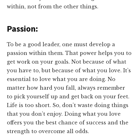
within, not from the other things.
Passion:
To be a good leader, one must develop a
passion within them. That power helps you to
get work on your goals. Not because of what
you have to, but because of what you love. It’s
essential to love what you are doing. No
matter how hard you fall, always remember
to pick yourself up and get back on your feet.
Life is too short. So, don’t waste doing things
that you don’t enjoy. Doing what you love
offers you the best chance of success and the
strength to overcome all odds.