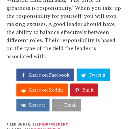
Winston Churchill said, “The price of
greatness is responsibility.” When you take up
the responsibility for yourself, you will stop
making excuses. A good leader should have
the ability to balance effectively between
different roles. Their responsibility is based
on the type of the field the leader is
associated with.
Share on Facebook
Tweet it
Share on Reddit
Pin it
Share it
Email
FILED UNDER:
SELF IMPROVEMENT