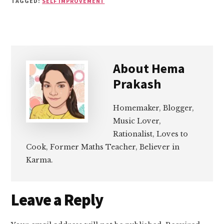
TAGGED:
SELF IMPROVEMENT
About
Hema
Prakash
Homemaker, Blogger,
Music Lover,
Rationalist, Loves to
Cook, Former Maths Teacher, Believer in
Karma.
Reader
Leave a Reply
Interactions