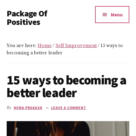
Additional
Skip
Skip
Package Of
to
to
menu
Menu
main
primary
Positives
content
sidebar
Invest
In
You are here:
Home
/
Self Improvement
/
15 ways to
Yourself
becoming a better leader
15 ways to becoming a
better leader
By
HEMA PRAKASH
LEAVE A COMMENT